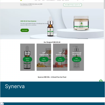
Synerva