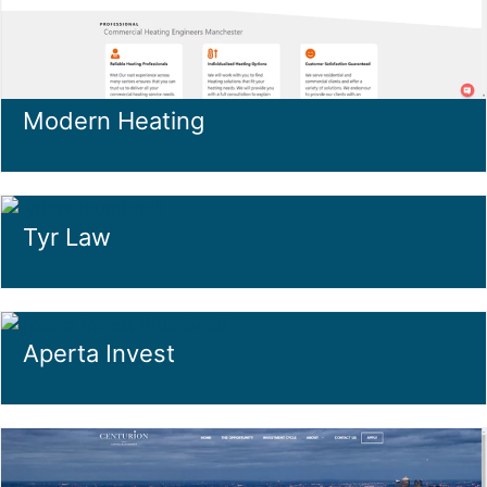
Modern Heating
Tyr Law
Aperta Invest