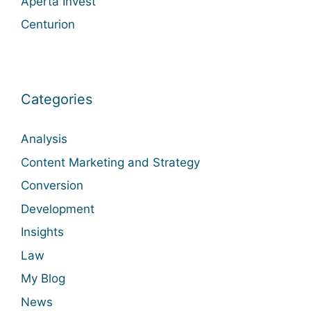
Aperta Invest
Centurion
Categories
Analysis
Content Marketing and Strategy
Conversion
Development
Insights
Law
My Blog
News