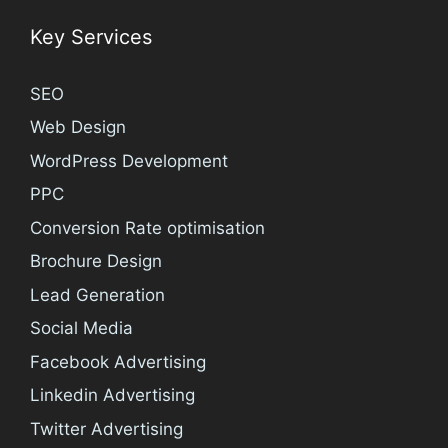
Key Services
SEO
Web Design
WordPress Development
PPC
Conversion Rate optimisation
Brochure Design
Lead Generation
Social Media
Facebook Advertising
Linkedin Advertising
Twitter Advertising