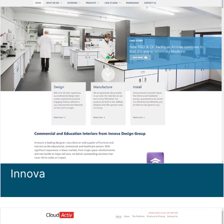
Innova