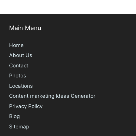
Main Menu
Home
About Us
Contact
Photos
Locations
Content marketing Ideas Generator
Privacy Policy
Blog
Sitemap