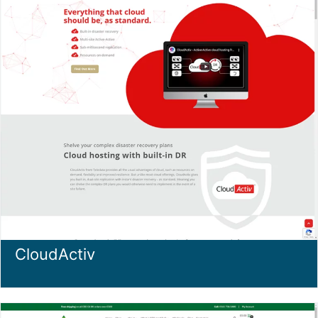
CloudActiv