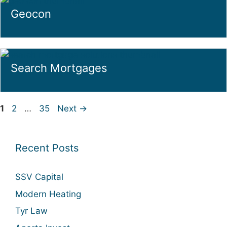
Geocon
Search Mortgages
Page
Page
Page
1
2
…
35
Next
→
Recent Posts
SSV Capital
Modern Heating
Tyr Law