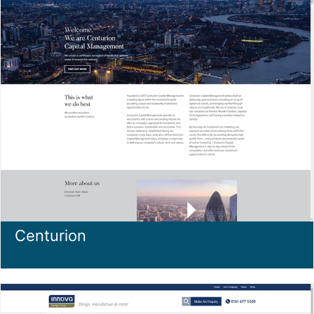
Centurion