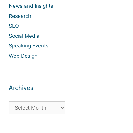
News and Insights
Research
SEO
Social Media
Speaking Events
Web Design
Archives
Archives