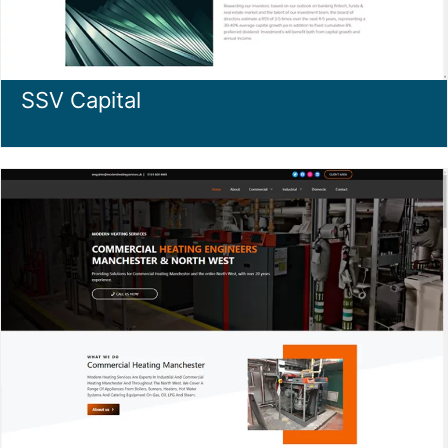
SSV Capital