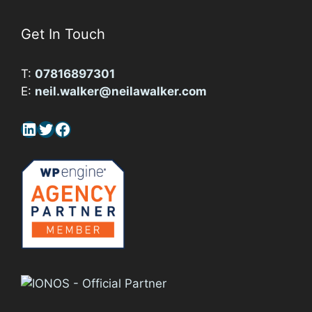
Get In Touch
T:
07816897301
E:
neil.walker@neilawalker.com
LinkedIn
Twitter
Facebook