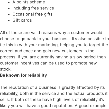
A points scheme
Including free service
Occasional free gifts
Gift cards
All of these are valid reasons why a customer would
choose to go back to your business. It’s also possible to
tie this in with your marketing, helping you to target the
correct audience and gain new customers in the
process. If you are currently having a slow period then
customer incentives can be used to promote new
stock.
Be known for reliability
The reputation of a business is greatly affected by its
reliability, both in the service and the actual products it
sells. If both of these have high levels of reliability it’s
likely you will have a good reputation. A good example