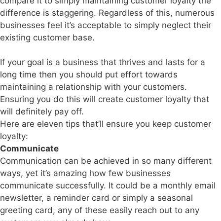
compare it to simply maintaining customer loyalty the
difference is staggering. Regardless of this, numerous
businesses feel it’s acceptable to simply neglect their
existing customer base.
If your goal is a business that thrives and lasts for a
long time then you should put effort towards
maintaining a relationship with your customers.
Ensuring you do this will create customer loyalty that
will definitely pay off.
Here are eleven tips that’ll ensure you keep customer
loyalty:
Communicate
Communication can be achieved in so many different
ways, yet it’s amazing how few businesses
communicate successfully. It could be a monthly email
newsletter, a reminder card or simply a seasonal
greeting card, any of these easily reach out to any