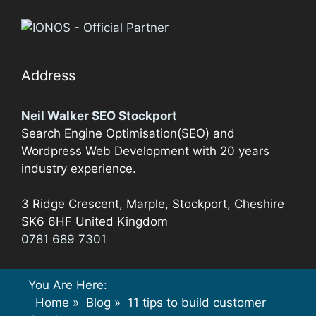
Address
Neil Walker SEO Stockport
Search Engine Optimisation(SEO) and
Wordpress Web Development with 20 years
industry experience.
3 Ridge Crescent, Marple,
Stockport
,
Cheshire
SK6 6HF
United Kingdom
0781 689 7301
You Are Here:
Home
»
Blog
»
11 tips to build customer