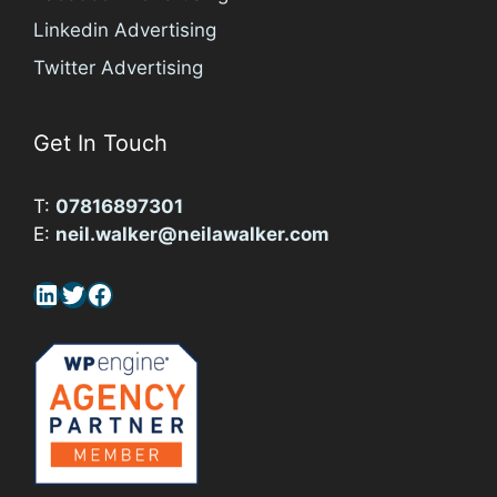
Linkedin Advertising
Twitter Advertising
Get In Touch
T:
07816897301
E:
neil.walker@neilawalker.com
LinkedIn
Twitter
Facebook