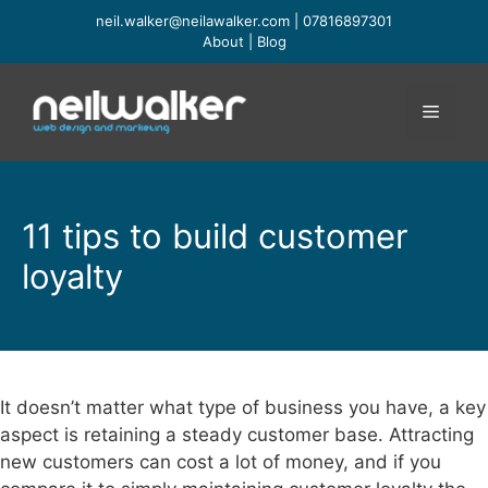
Skip
neil.walker@neilawalker.com
|
07816897301
to
About
|
Blog
content
Menu
11 tips to build customer
loyalty
It doesn’t matter what type of business you have, a key
aspect is retaining a steady customer base. Attracting
new customers can cost a lot of money, and if you