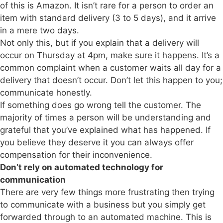
of this is Amazon. It isn’t rare for a person to order an
item with standard delivery (3 to 5 days), and it arrive
in a mere two days.
Not only this, but if you explain that a delivery will
occur on Thursday at 4pm, make sure it happens. It’s a
common complaint when a customer waits all day for a
delivery that doesn’t occur. Don’t let this happen to you;
communicate honestly.
If something does go wrong tell the customer. The
majority of times a person will be understanding and
grateful that you’ve explained what has happened. If
you believe they deserve it you can always offer
compensation for their inconvenience.
Don’t rely on automated technology for
communication
There are very few things more frustrating then trying
to communicate with a business but you simply get
forwarded through to an automated machine. This is