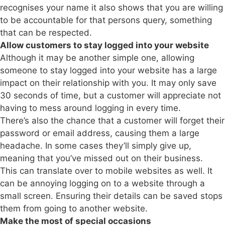
recognises your name it also shows that you are willing
to be accountable for that persons query, something
that can be respected.
Allow customers to stay logged into your website
Although it may be another simple one, allowing
someone to stay logged into your website has a large
impact on their relationship with you. It may only save
30 seconds of time, but a customer will appreciate not
having to mess around logging in every time.
There’s also the chance that a customer will forget their
password or email address, causing them a large
headache. In some cases they’ll simply give up,
meaning that you’ve missed out on their business.
This can translate over to mobile websites as well. It
can be annoying logging on to a website through a
small screen. Ensuring their details can be saved stops
them from going to another website.
Make the most of special occasions