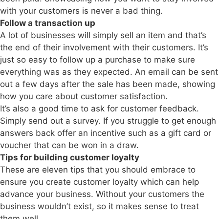
with your customers is never a bad thing.
Follow a transaction up
A lot of businesses will simply sell an item and that’s
the end of their involvement with their customers. It’s
just so easy to follow up a purchase to make sure
everything was as they expected. An email can be sent
out a few days after the sale has been made, showing
how you care about customer satisfaction.
It’s also a good time to ask for customer feedback.
Simply send out a survey. If you struggle to get enough
answers back offer an incentive such as a gift card or
voucher that can be won in a draw.
Tips for building customer loyalty
These are eleven tips that you should embrace to
ensure you create customer loyalty which can help
advance your business. Without your customers the
business wouldn’t exist, so it makes sense to treat
them well.