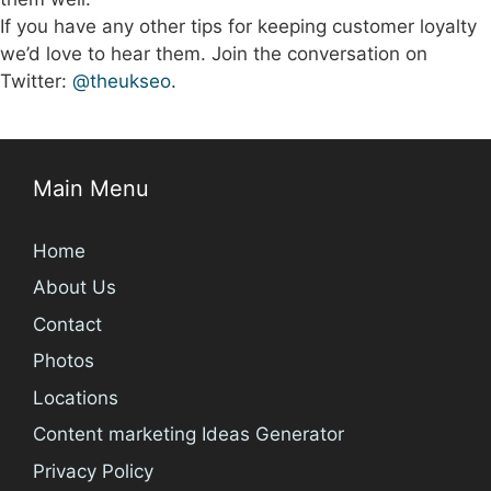
If you have any other tips for keeping customer loyalty
we’d love to hear them. Join the conversation on
Twitter:
@theukseo
.
Main Menu
Home
About Us
Contact
Photos
Locations
Content marketing Ideas Generator
Privacy Policy