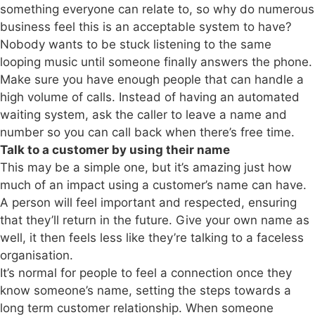
something everyone can relate to, so why do numerous
business feel this is an acceptable system to have?
Nobody wants to be stuck listening to the same
looping music until someone finally answers the phone.
Make sure you have enough people that can handle a
high volume of calls. Instead of having an automated
waiting system, ask the caller to leave a name and
number so you can call back when there’s free time.
Talk to a customer by using their name
This may be a simple one, but it’s amazing just how
much of an impact using a customer’s name can have.
A person will feel important and respected, ensuring
that they’ll return in the future. Give your own name as
well, it then feels less like they’re talking to a faceless
organisation.
It’s normal for people to feel a connection once they
know someone’s name, setting the steps towards a
long term customer relationship. When someone