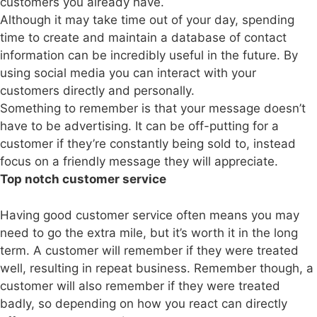
customers you already have.
Although it may take time out of your day, spending
time to create and maintain a database of contact
information can be incredibly useful in the future. By
using social media you can interact with your
customers directly and personally.
Something to remember is that your message doesn’t
have to be advertising. It can be off-putting for a
customer if they’re constantly being sold to, instead
focus on a friendly message they will appreciate.
Top notch customer service
Having good customer service often means you may
need to go the extra mile, but it’s worth it in the long
term. A customer will remember if they were treated
well, resulting in repeat business. Remember though, a
customer will also remember if they were treated
badly, so depending on how you react can directly