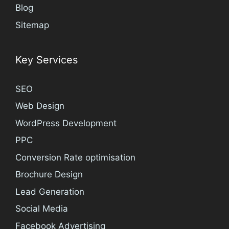
Blog
Sitemap
Key Services
SEO
Web Design
WordPress Development
PPC
Conversion Rate optimisation
Brochure Design
Lead Generation
Social Media
Facebook Advertising