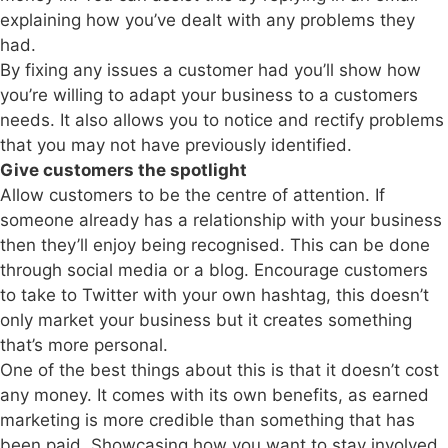
explaining how you’ve dealt with any problems they
had.
By fixing any issues a customer had you’ll show how
you’re willing to adapt your business to a customers
needs. It also allows you to notice and rectify problems
that you may not have previously identified.
Give customers the spotlight
Allow customers to be the centre of attention. If
someone already has a relationship with your business
then they’ll enjoy being recognised. This can be done
through social media or a blog. Encourage customers
to take to Twitter with your own hashtag, this doesn’t
only market your business but it creates something
that’s more personal.
One of the best things about this is that it doesn’t cost
any money. It comes with its own benefits, as earned
marketing is more credible than something that has
been paid. Showcasing how you want to stay involved