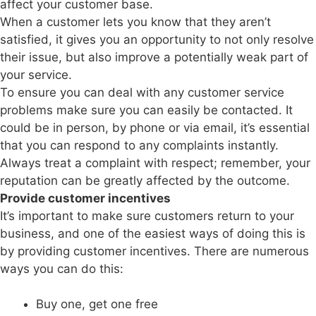
affect your customer base.
When a customer lets you know that they aren’t
satisfied, it gives you an opportunity to not only resolve
their issue, but also improve a potentially weak part of
your service.
To ensure you can deal with any customer service
problems make sure you can easily be contacted. It
could be in person, by phone or via email, it’s essential
that you can respond to any complaints instantly.
Always treat a complaint with respect; remember, your
reputation can be greatly affected by the outcome.
Provide customer incentives
It’s important to make sure customers return to your
business, and one of the easiest ways of doing this is
by providing customer incentives. There are numerous
ways you can do this:
Buy one, get one free