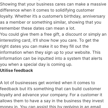
Showing that your business cares can make a massive
difference when it comes to solidifying customer
loyalty. Whether it’s a customer’s birthday, anniversary
as a member or something similar, showing that you
remember these dates can mean a lot.
You could give them a free gift, a discount or simply an
interesting card, it’ll show how you care. To get the
right dates you can make it so they fill out the
information when they sign up to your website. This
information can be inputted into a system that alerts
you when a special day is coming up.
Utilise feedback
A lot of businesses get worried when it comes to
feedback but it’s something that can build customer
loyalty and advance your company. For a customer it
allows them to have a say in the business they invest
money in. You can assist this by replying in an email